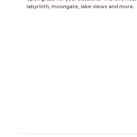
labyrinth, moongate, lake views and more.