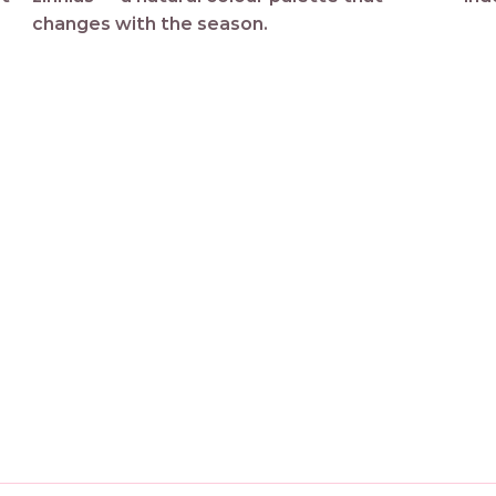
changes with the season.