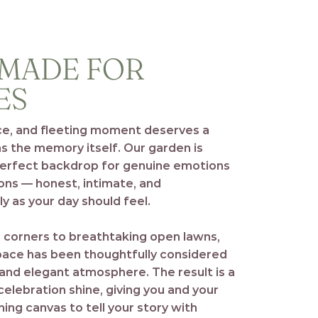
 MADE FOR
ES
ce, and fleeting moment deserves a
as the memory itself. Our garden is
perfect backdrop for genuine emotions
ons — honest, intimate, and
y as your day should feel.
 corners to breathtaking open lawns,
space has been thoughtfully considered
 and elegant atmosphere. The result is a
celebration shine, giving you and your
ing canvas to tell your story with