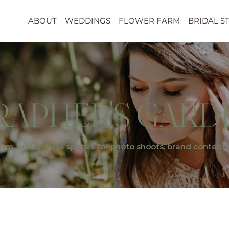
ABOUT
WEDDINGS
FLOWER FARM
BRIDAL S
APHER'S GARD
arm, and diverse spaces for photo shoots, brand content, 