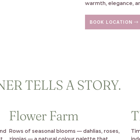
warmth, elegance, an
BOOK LOCATION
ER TELLS A STORY.
Flower Farm
T
and
Rows of seasonal blooms — dahlias, roses,
Tim
rt
zinnias — a natural colour palette that
ind