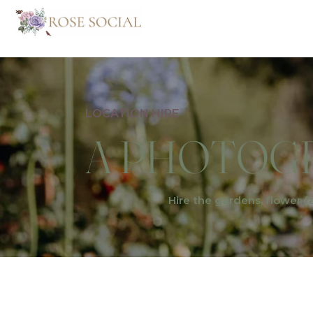
LOCATION HIRE
A PHOTOGR
Hire the gardens, flower f