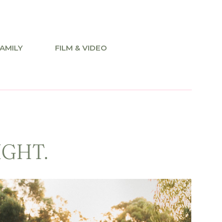
AMILY
FILM & VIDEO
IGHT.