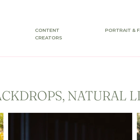
CONTENT
PORTRAIT & F
CREATORS
ACKDROPS, NATURAL L