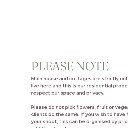
PLEASE NOTE
Main house and cottages are strictly ou
live here and this is our residential prop
respect our space and privacy.
Please do not pick flowers, fruit or veg
clients do the same. If you wish to have
your shoot, this can be organised by pri