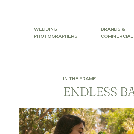
WEDDING
BRANDS &
PHOTOGRAPHERS
COMMERCIAL
IN THE FRAME
ENDLESS B