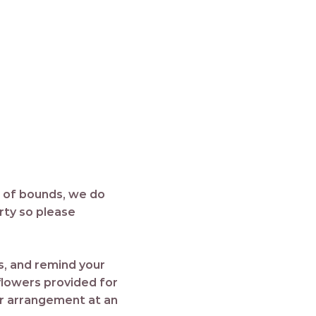
t of bounds, we do
erty so please
es, and remind your
 flowers provided for
or arrangement at an