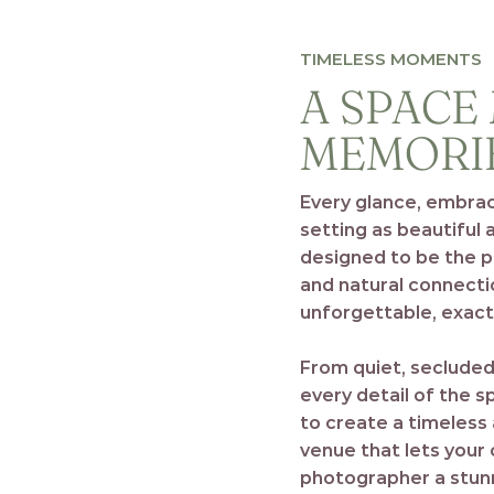
TIMELESS MOMENTS
A SPACE
MEMORI
Every glance, embra
setting as beautiful 
designed to be the 
and natural connecti
unforgettable, exactl
From quiet, secluded
every detail of the 
to create a timeless
venue that lets your 
photographer a stunn