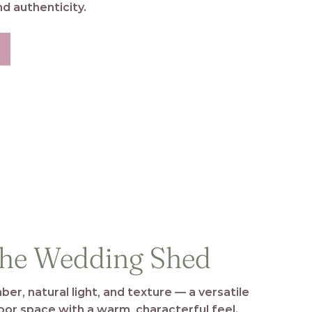
d authenticity.
he Wedding Shed
ber, natural light, and texture — a versatile
oor space with a warm, characterful feel.