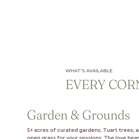
WHAT'S AVAILABLE
EVERY CORN
Garden & Grounds
5+ acres of curated gardens, Tuart trees, 
open grass for your sessions. The love hea