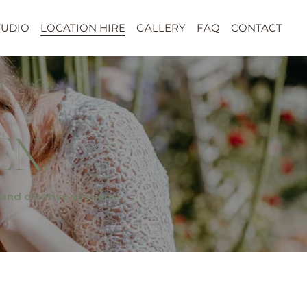
TUDIO
LOCATION HIRE
GALLERY
FAQ
CONTACT
EN.
and creative sessions.